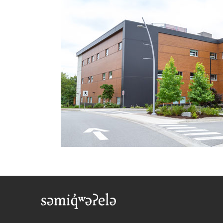
Foote