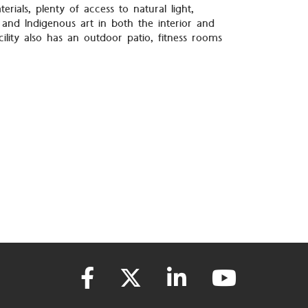
terials, plenty of access to natural light,
 and Indigenous art in both the interior and
cility also has an outdoor patio, fitness rooms