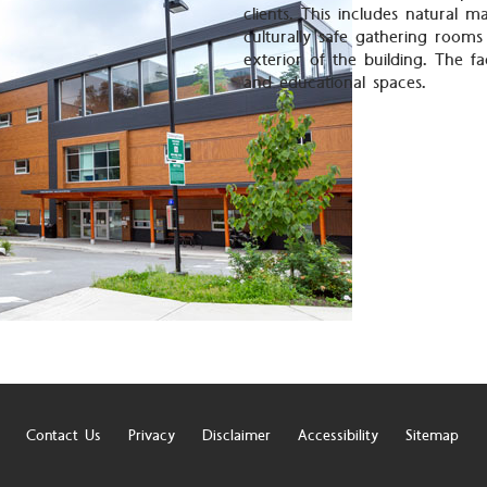
clients. This includes natural ma
culturally safe gathering rooms
exterior of the building. The fa
and educational spaces.
Contact Us
Privacy
Disclaimer
Accessibility
Sitemap
r