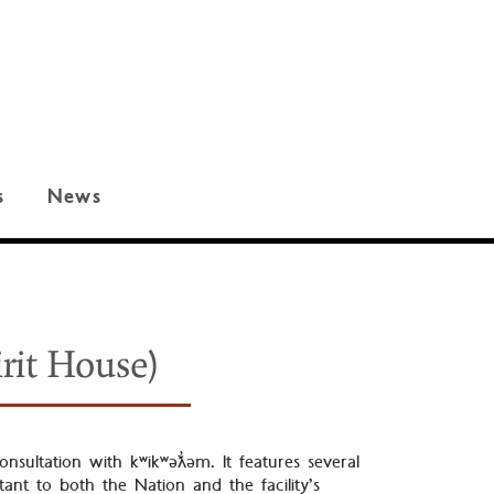
s
News
rit House)
nsultation with kʷikʷəƛ̓əm. It features several
ant to both the Nation and the facility’s