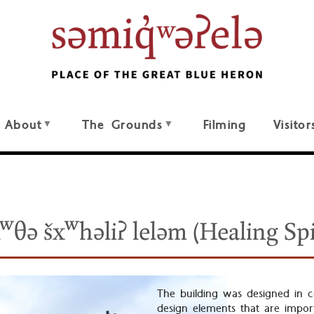
About
The Grounds
Filming
Visitor
kʷθə šxʷhəliʔ leləm (Healing Spi
The building was designed in co
design elements that are import