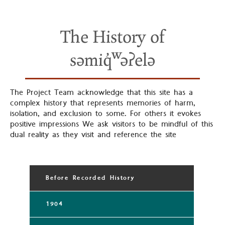
The History of
səmiq̓ʷəʔelə
The Project Team acknowledge that this site has a
complex history that represents memories of harm,
isolation, and exclusion to some. For others it evokes
positive impressions We ask visitors to be mindful of this
dual reality as they visit and reference the site
Before Recorded History
1904