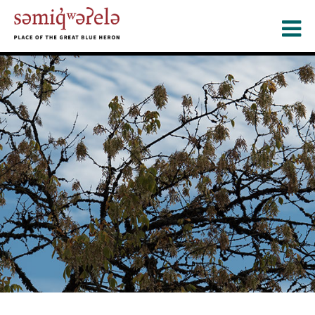
Skip
to
main
content