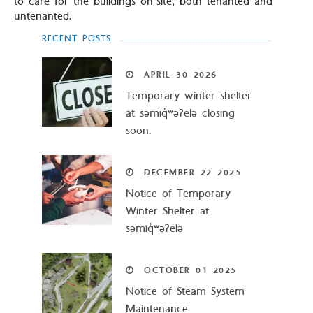
to care for the buildings on-site, both tenanted and
untenanted.
RECENT POSTS
APRIL
30
2026
Temporary winter shelter
at səmiq̓ʷəʔelə closing
soon.
DECEMBER
22
2025
Notice of Temporary
Winter Shelter at
səmiq̓ʷəʔelə
OCTOBER
01
2025
Notice of Steam System
Maintenance