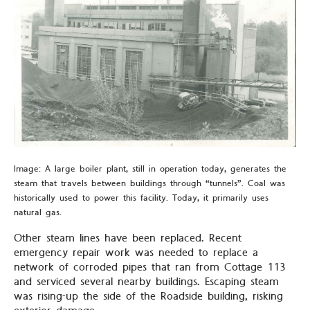
Image: A large boiler plant, still in operation today, generates the
steam that travels between buildings through “tunnels”. Coal was
historically used to power this facility. Today, it primarily uses
natural gas.
Other steam lines have been replaced. Recent
emergency repair work was needed to replace a
network of corroded pipes that ran from Cottage 113
and serviced several nearby buildings. Escaping steam
was rising-up the side of the Roadside building, risking