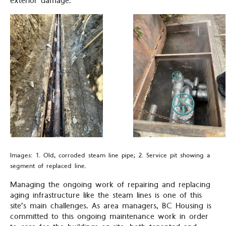
exterior damage.
Images: 1. Old, corroded steam line pipe; 2. Service pit showing a
segment of replaced line.
Managing the ongoing work of repairing and replacing
aging infrastructure like the steam lines is one of this
site’s main challenges. As area managers, BC Housing is
committed to this ongoing maintenance work in order