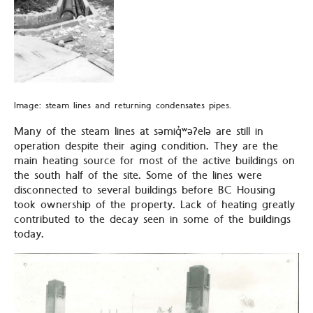
Image: steam lines and returning condensates pipes.
Many of the steam lines at səmiq̓ʷəʔelə are still in
operation despite their aging condition. They are the
main heating source for most of the active buildings on
the south half of the site. Some of the lines were
disconnected to several buildings before BC Housing
took ownership of the property. Lack of heating greatly
contributed to the decay seen in some of the buildings
today.