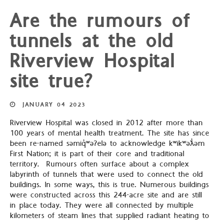
Are the rumours of
tunnels at the old
Riverview Hospital
site true?
JANUARY
04
2023
Riverview Hospital was closed in 2012 after more than
100 years of mental health treatment. The site has since
been re-named səmiq̓ʷəʔelə to acknowledge kʷikʷəƛ̓əm
First Nation; it is part of their core and traditional
territory. Rumours often surface about a complex
labyrinth of tunnels that were used to connect the old
buildings. In some ways, this is true. Numerous buildings
were constructed across this 244-acre site and are still
in place today. They were all connected by multiple
kilometers of steam lines that supplied radiant heating to