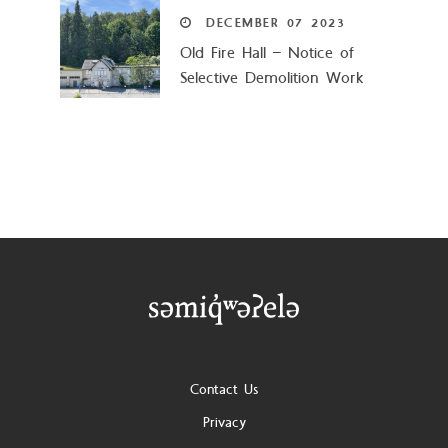
DECEMBER
07
2023
Old Fire Hall – Notice of
Selective Demolition Work
Footer
Contact Us
Privacy