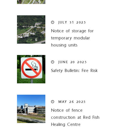
JULY
31
2025
Notice of storage for
temporary modular
housing units
JUNE
20
2025
Safety Bulletin: Fire Risk
MAY
26
2025
Notice of fence
construction at Red Fish
Healing Centre