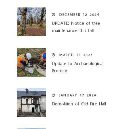
DECEMBER
12
2024
UPDATE: Notice of tree
maintenance this fall
MARCH
11
2024
Update to Archaeological
Protocol
JANUARY
17
2024
Demolition of Old Fire Hall