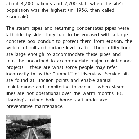
about 4,700 patients and 2,200 staff when the site’s
population was the highest (in 1956, then called
Essondale).
The steam pipes and returning condensates pipes were
laid side by side. They had to be encased with a large
concrete box conduit to protect them from erosion, the
weight of soil and surface level traffic. These utility lines
are large enough to accommodate these pipes and
must be unearthed to accommodate major maintenance
projects – these are what some people may refer
incorrectly to as the “tunnels” of Riverview. Service pits
are found at junction points and enable annual
maintenance and monitoring to occur – when steam
lines are not operational over the warm months, BC
Housing’s trained boiler house staff undertake
preventative maintenance.