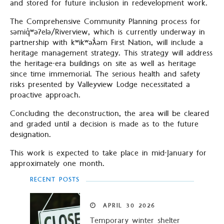
and stored for future inclusion in redevelopment work.
The Comprehensive Community Planning process for
səmiq̓ʷəʔelə/Riverview, which is currently underway in
partnership with kʷikʷəƛ̓əm First Nation, will include a
heritage management strategy. This strategy will address
the heritage-era buildings on site as well as heritage
since time immemorial. The serious health and safety
risks presented by Valleyview Lodge necessitated a
proactive approach.
Concluding the deconstruction, the area will be cleared
and graded until a decision is made as to the future
designation.
This work is expected to take place in mid-January for
approximately one month.
RECENT POSTS
APRIL
30
2026
Temporary winter shelter