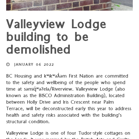
Valleyview Lodge
building to be
demolished
JANUARY
06
2022
BC Housing and kʷikʷəƛ̓əm First Nation are committed
to the safety and wellbeing of the people who spend
time at səmiq̓ʷəʔelə/Riverview. Valleyview Lodge (also
known as the BISCO Administration Building), located
between Holly Drive and Iris Crescent near Palm
Terrace, will be deconstructed early this year to address
health and safety risks associated with the building’s
structural condition.
Valleyview Lodge is one of four Tudor-style cottages on