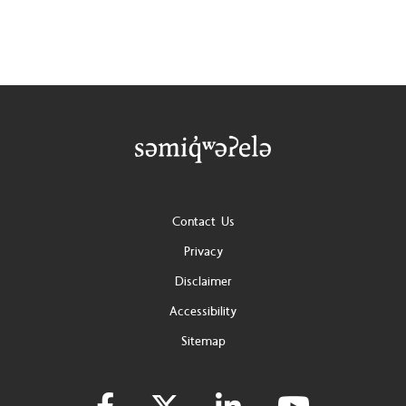
Footer
Contact Us
Privacy
Disclaimer
Accessibility
Sitemap