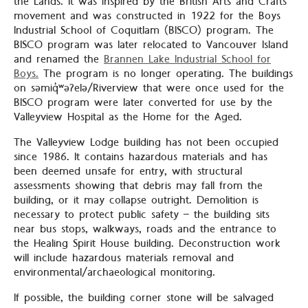
the Lands. It was inspired by the British Arts and Crafts
movement and was constructed in 1922 for the Boys
Industrial School of Coquitlam (BISCO) program. The
BISCO program was later relocated to Vancouver Island
and renamed the
Brannen Lake Industrial School for
Boys.
The program is no longer operating. The buildings
on səmiq̓ʷəʔelə/Riverview that were once used for the
BISCO program were later converted for use by the
Valleyview Hospital as the Home for the Aged.
The Valleyview Lodge building has not been occupied
since 1986. It contains hazardous materials and has
been deemed unsafe for entry, with structural
assessments showing that debris may fall from the
building, or it may collapse outright. Demolition is
necessary to protect public safety – the building sits
near bus stops, walkways, roads and the entrance to
the Healing Spirit House building. Deconstruction work
will include hazardous materials removal and
environmental/archaeological monitoring.
If possible, the building corner stone will be salvaged