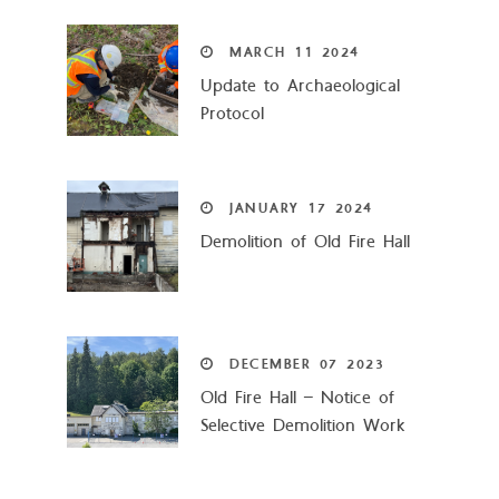
MARCH
11
2024
Update to Archaeological
Protocol
JANUARY
17
2024
Demolition of Old Fire Hall
DECEMBER
07
2023
Old Fire Hall – Notice of
Selective Demolition Work