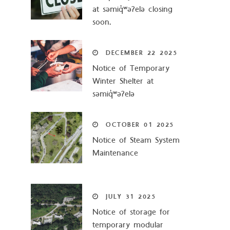
at səmiq̓ʷəʔelə closing
soon.
DECEMBER
22
2025
Notice of Temporary
Winter Shelter at
səmiq̓ʷəʔelə
OCTOBER
01
2025
Notice of Steam System
Maintenance
JULY
31
2025
Notice of storage for
temporary modular