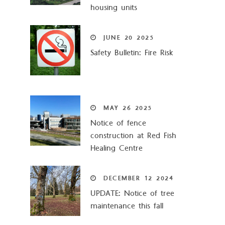
housing units
JUNE
20
2025
Safety Bulletin: Fire Risk
MAY
26
2025
Notice of fence
construction at Red Fish
Healing Centre
DECEMBER
12
2024
UPDATE: Notice of tree
maintenance this fall