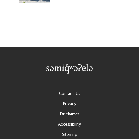
Footer
Contact Us
Privacy
Disclaimer
Accessibility
Sitemap