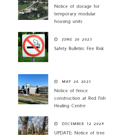
Notice of storage for
temporary modular
housing units
JUNE
20
2025
Safety Bulletin: Fire Risk
MAY
26
2025
Notice of fence
construction at Red Fish
Healing Centre
DECEMBER
12
2024
UPDATE: Notice of tree