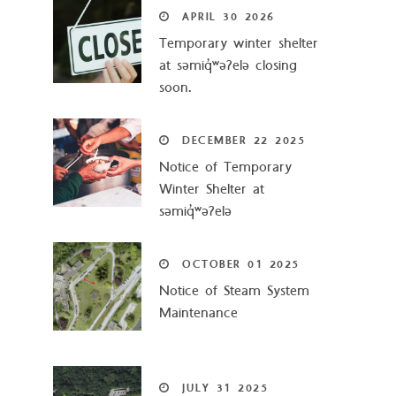
APRIL
30
2026
Temporary winter shelter
at səmiq̓ʷəʔelə closing
soon.
DECEMBER
22
2025
Notice of Temporary
Winter Shelter at
səmiq̓ʷəʔelə
OCTOBER
01
2025
Notice of Steam System
Maintenance
JULY
31
2025