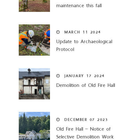
maintenance this fall
MARCH
11
2024
Update to Archaeological
Protocol
JANUARY
17
2024
Demolition of Old Fire Hall
DECEMBER
07
2023
Old Fire Hall – Notice of
Selective Demolition Work