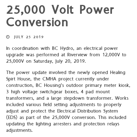
25,000 Volt Power
Conversion
JULY
25
2019
In coordination with BC Hydro, an electrical power
upgrade was performed at Riverview from 12,000V to
25,000V on Saturday, July 20, 2019.
The power update involved the newly opened Healing
Spirt House, the CMHA project currently under
construction, BC Housing’s outdoor primary meter kiosk,
3 high voltage switchgear boxes, 4 pad mount
transformers, and a large stepdown transformer. Works
included various field setting adjustments to properly
adjust and protect the Electrical Distribution System
(EDS) as part of the 25,000V conversion. This included
updating the lighting arresters and protection relays
adjustments.