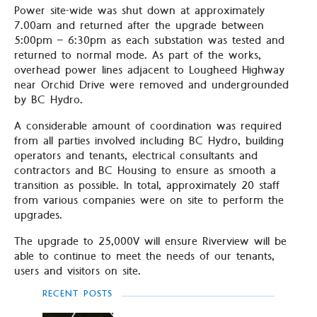
Power site-wide was shut down at approximately
7.00am and returned after the upgrade between
5:00pm – 6:30pm as each substation was tested and
returned to normal mode. As part of the works,
overhead power lines adjacent to Lougheed Highway
near Orchid Drive were removed and undergrounded
by BC Hydro.
A considerable amount of coordination was required
from all parties involved including BC Hydro, building
operators and tenants, electrical consultants and
contractors and BC Housing to ensure as smooth a
transition as possible. In total, approximately 20 staff
from various companies were on site to perform the
upgrades.
The upgrade to 25,000V will ensure Riverview will be
able to continue to meet the needs of our tenants,
users and visitors on site.
RECENT POSTS