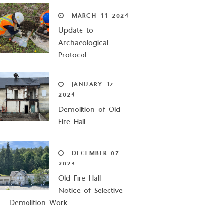
MARCH
11
2024
Update to
Archaeological
Protocol
JANUARY
17
2024
Demolition of Old
Fire Hall
DECEMBER
07
2023
Old Fire Hall –
Notice of Selective
Demolition Work