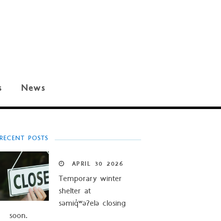
s
News
RECENT POSTS
APRIL
30
2026
Temporary winter
shelter at
səmiq̓ʷəʔelə closing
soon.