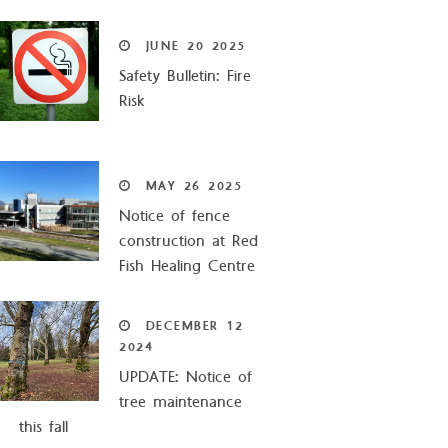
JUNE
20
2025
Safety Bulletin: Fire
Risk
MAY
26
2025
Notice of fence
construction at Red
Fish Healing Centre
DECEMBER
12
2024
UPDATE: Notice of
tree maintenance
this fall