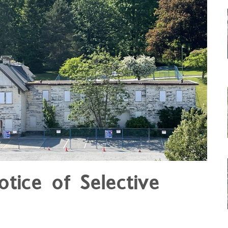
otice of Selective