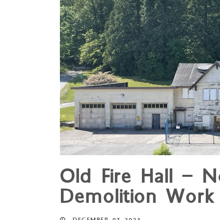
Old Fire Hall – N
Demolition Work