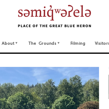
About
The Grounds
Filming
Visitor