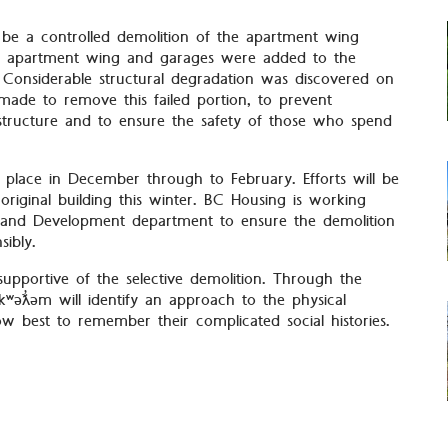
be a controlled demolition of the apartment wing
ofed apartment wing and garages were added to the
. Considerable structural degradation was discovered on
 made to remove this failed portion, to prevent
structure and to ensure the safety of those who spend
e place in December through to February. Efforts will be
original building this winter. BC Housing is working
ng and Development department to ensure the demolition
sibly.
 supportive of the selective demolition. Through the
ʷəƛ̓əm will identify an approach to the physical
 best to remember their complicated social histories.