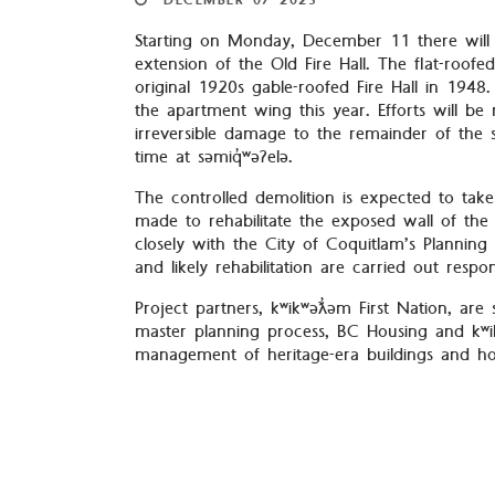
DECEMBER
07
2023
Starting on Monday, December 11 there will 
extension of the Old Fire Hall. The flat-ro
original 1920s gable-roofed Fire Hall in 1948
the apartment wing this year. Efforts will be
irreversible damage to the remainder of the 
time at səmiq̓ʷəʔelə.
The controlled demolition is expected to tak
made to rehabilitate the exposed wall of the 
closely with the City of Coquitlam’s Planni
and likely rehabilitation are carried out respon
Project partners, kʷikʷəƛ̓əm First Nation, are
master planning process, BC Housing and kʷik
management of heritage-era buildings and how