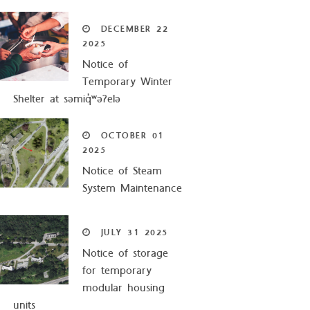
DECEMBER
22
2025
Notice of
Temporary Winter
Shelter at səmiq̓ʷəʔelə
OCTOBER
01
2025
Notice of Steam
System Maintenance
JULY
31
2025
Notice of storage
for temporary
modular housing
units