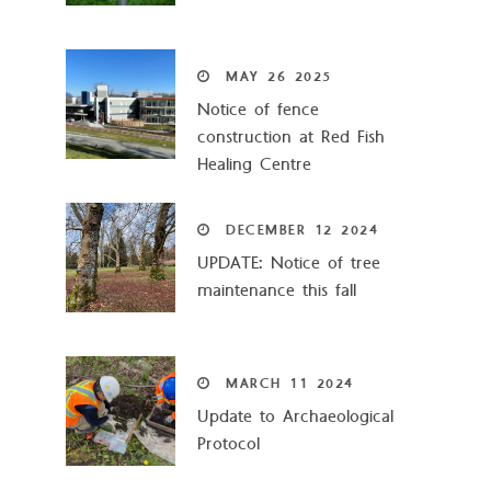
MAY
26
2025
Notice of fence
construction at Red Fish
Healing Centre
DECEMBER
12
2024
UPDATE: Notice of tree
maintenance this fall
MARCH
11
2024
Update to Archaeological
Protocol