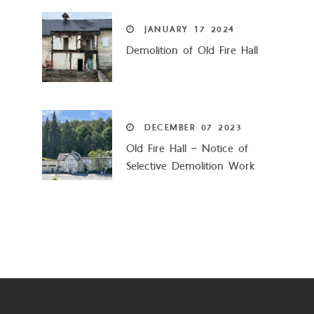
JANUARY
17
2024
Demolition of Old Fire Hall
DECEMBER
07
2023
Old Fire Hall – Notice of
Selective Demolition Work