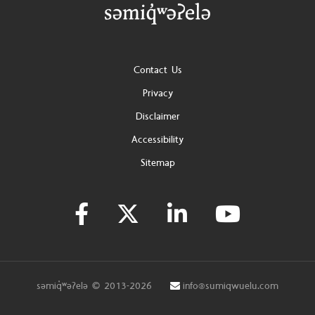
Footer
Contact Us
Privacy
Disclaimer
Accessibility
Sitemap
səmiq̓ʷəʔelə © 2013-2026
info@sumiqwuelu.com