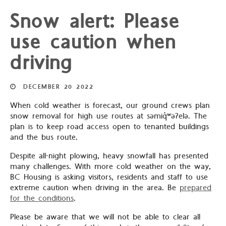
Snow alert: Please
use caution when
driving
DECEMBER
20
2022
When cold weather is forecast, our ground crews plan
snow removal for high use routes at səmiq̓ʷəʔelə. The
plan is to keep road access open to tenanted buildings
and the bus route.
Despite all-night plowing, heavy snowfall has presented
many challenges. With more cold weather on the way,
BC Housing is asking visitors, residents and staff to use
extreme caution when driving in the area. Be
prepared
for the conditions
.
Please be aware that we will not be able to clear all