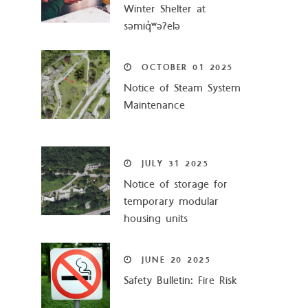
Winter Shelter at
səmiq̓ʷəʔelə
OCTOBER
01
2025
Notice of Steam System
Maintenance
JULY
31
2025
Notice of storage for
temporary modular
housing units
JUNE
20
2025
Safety Bulletin: Fire Risk