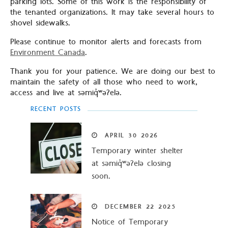
parking lots. Some of this work is the responsibility of
the tenanted organizations. It may take several hours to
shovel sidewalks.
Please continue to monitor alerts and forecasts from
Environment Canada
.
Thank you for your patience. We are doing our best to
maintain the safety of all those who need to work,
access and live at səmiq̓ʷəʔelə.
RECENT POSTS
APRIL
30
2026
Temporary winter shelter
at səmiq̓ʷəʔelə closing
soon.
DECEMBER
22
2025
Notice of Temporary